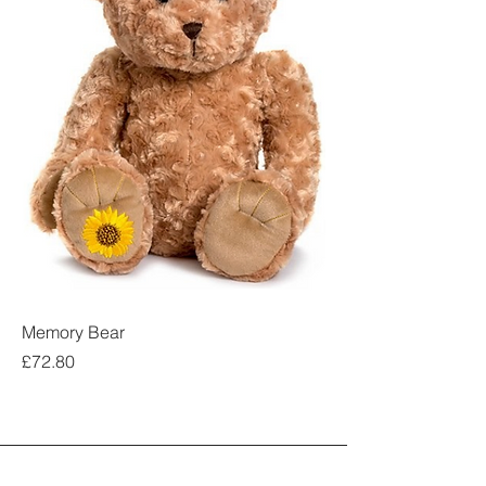
Memory Bear
Price
£72.80