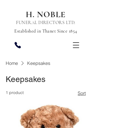
H. NOBLE
FUNERAL DIRECTORS LTD.
Established in Thanet Since 1854
Home
Keepsakes
Keepsakes
1 product
Sort