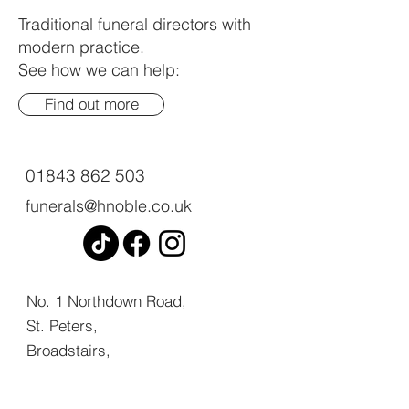
Traditional funeral directors with
modern practice.
See how we can help:
Find out more
01843 862 503
funerals@hnoble.co.uk
No. 1 Northdown Road,
St. Peters,
Broadstairs,
Kent,
CT10 2UL.