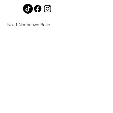
No. 1 Northdown Road,
St. Peters,
Broadstairs,
Kent,
CT10 2UL.
© 2026 by H. Noble Funeral Directors Ltd.
Registered in England, Company