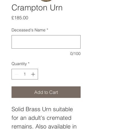
Crampton Urn
Price
£185.00
Deceased's Name
*
0/100
Quantity
*
Add to Cart
Solid Brass Urn suitable 
for an adult's cremated 
remains. Also available in 