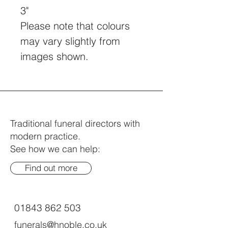
3"
Please note that colours 
may vary slightly from 
images shown.
Traditional funeral directors with
modern practice.
See how we can help:
Find out more
01843 862 503
funerals@hnoble.co.uk