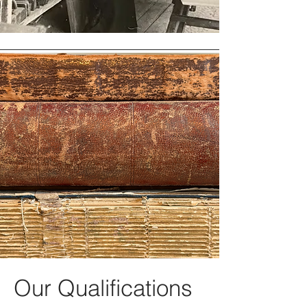
Our Qualifications