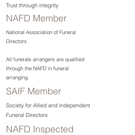
Trust through integrity
NAFD Member
National Association of Funeral
Directors
All funerals arrangers are qualified
through the NAFD in funeral
arranging
SAIF Member
Society for Allied and Independent
Funeral Directors
NAFD Inspected