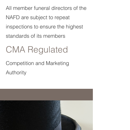
All member funeral directors of the
NAFD are subject to repeat
inspections to ensure the highest
standards of its members
CMA Regulated
Competition and Marketing
Authority