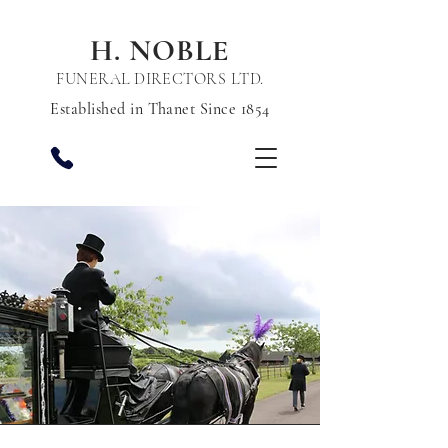
H. NOBLE
FUNERAL DIRECTORS LTD.
Established in Thanet Since 1854