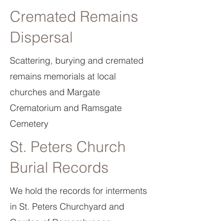
Cremated Remains
Dispersal
Scattering, burying and cremated
remains memorials at local
churches and Margate
Crematorium and Ramsgate
Cemetery
St. Peters Church
Burial Records
We hold the records for interments
in St. Peters Churchyard and