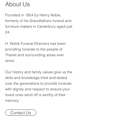
About Us
Founded in 1854 by Henry Noble,
formerly of his Grandfathers funeral and
furniture makers in Canterbury aged just
24.
H. Noble Funeral Directors has been
providing funerals to the people of
Thanet and surrounding areas ever
since.
Our history and family values give us the
skills and knowledge tried and tested
over the generations to provide funerals
with dignity and respect to ensure your
loved ones send off is worthy of their
memory.
Contact Us