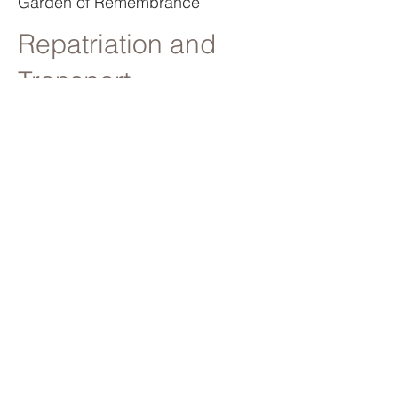
Garden of Remembrance
Repatriation and
Transport
From transportation inside the
United Kingdom or to and from
abroad we have experience and
facilities to move your loved one to
where they need to be.
Child and Baby
Funerals
We do not charge for under 18s
for our standard services and