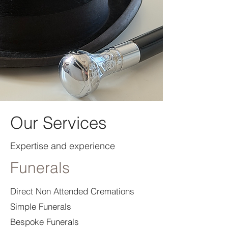
Our Services
Expertise and experience
Funerals
Direct Non Attended Cremations
Simple Funerals
Bespoke Funerals